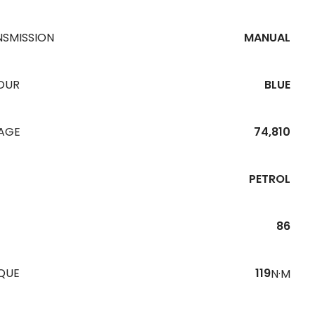
NSMISSION
MANUAL
OUR
BLUE
EAGE
74,810
PETROL
86
QUE
119
N·M