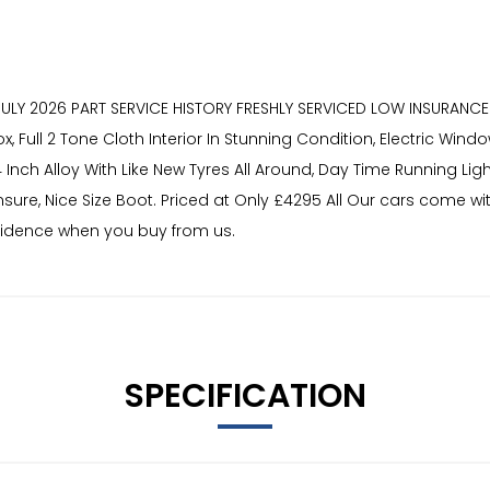
27 JULY 2026 PART SERVICE HISTORY FRESHLY SERVICED LOW INSURA
ull 2 Tone Cloth Interior In Stunning Condition, Electric Windo
 14 Inch Alloy With Like New Tyres All Around, Day Time Running 
sure, Nice Size Boot. Priced at Only £4295 All Our cars come wi
nfidence when you buy from us.
SPECIFICATION