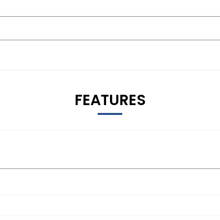
FEATURES