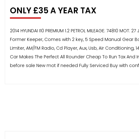
ONLY £35 A YEAR TAX
2014 HYUNDAI I10 PREMIUM 1.2 PETROL MILEAGE: 74810 MOT: 
Former Keeper, Comes with 2 key, 5 Speed Manual Gear Box, F
Limiter, AM/FM Radio, Cd Player, Aux, Usb, Air Conditioning,
Car Makes The Perfect All Rounder Cheap To Run Tax And In
before sale New mot if needed Fully Serviced Buy with co