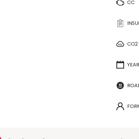
CC
INS
CO2
YEA
ROA
FOR