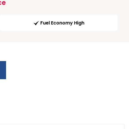
ce
Fuel Economy High