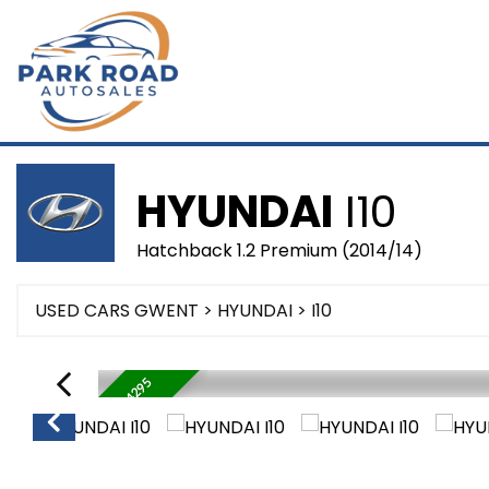
HYUNDAI
I10
Hatchback 1.2 Premium (2014/14)
USED CARS GWENT
>
HYUNDAI
> I10
WAS £4995 NOW £4295