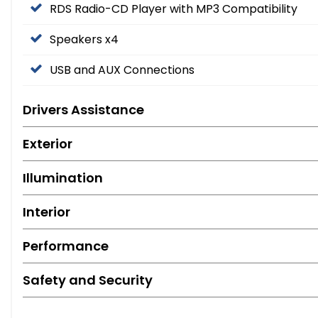
RDS Radio-CD Player with MP3 Compatibility
Speakers x4
USB and AUX Connections
Drivers Assistance
Exterior
Illumination
Interior
Performance
Safety and Security