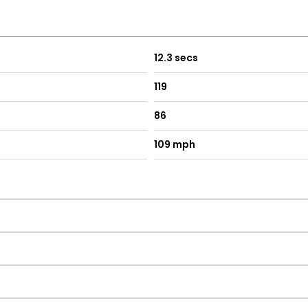
12.3 secs
119
86
109 mph