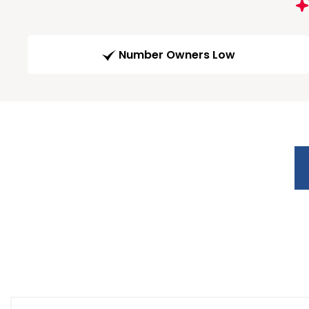
Number Owners Low