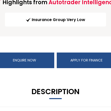
Highlights from
Autotrader Intelligen
Insurance Group Very Low
ENQUIRE NOW
APPLY FOR FINANCE
DESCRIPTION