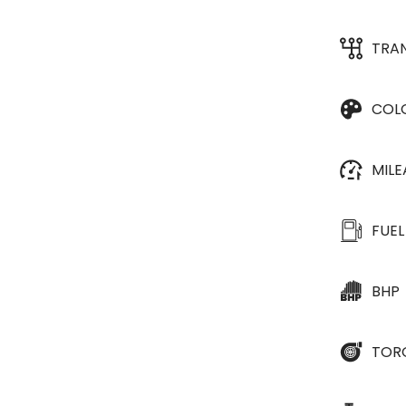
TRA
COL
MIL
FUEL
BHP
TOR