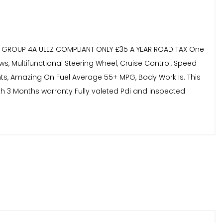
NCE GROUP 4A ULEZ COMPLIANT ONLY £35 A YEAR ROAD TAX One
ws, Multifunctional Steering Wheel, Cruise Control, Speed
Lights, Amazing On Fuel Average 55+ MPG, Body Work Is. This
th 3 Months warranty Fully valeted Pdi and inspected