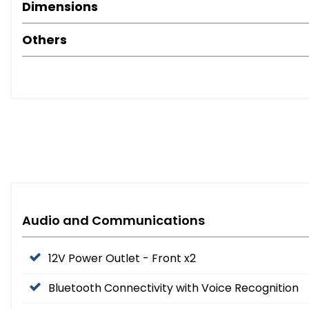
Dimensions
Others
Audio and Communications
12V Power Outlet - Front x2
Bluetooth Connectivity with Voice Recognition