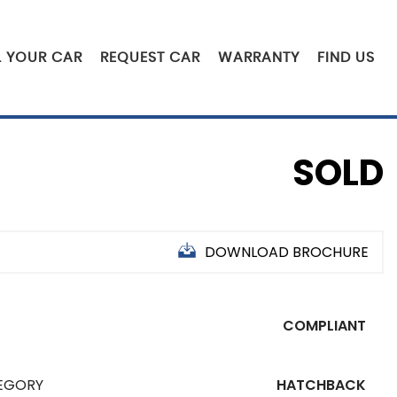
L YOUR CAR
REQUEST CAR
WARRANTY
FIND US
SOLD
DOWNLOAD BROCHURE
5
COMPLIANT
EGORY
HATCHBACK