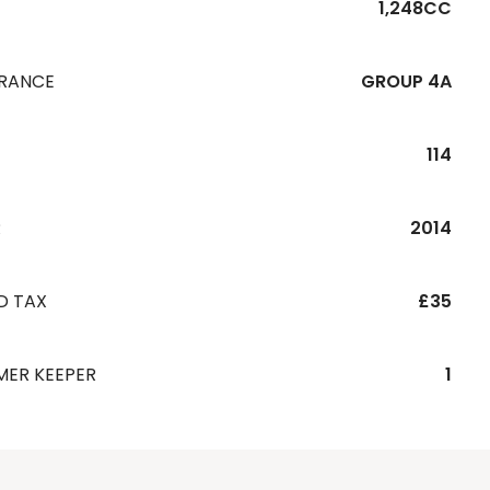
1,248CC
URANCE
GROUP 4A
114
R
2014
D TAX
£35
MER KEEPER
1