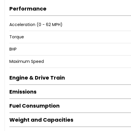
Performance
Acceleration (0 - 62 MPH)
Torque
BHP
Maximum Speed
Engine & Drive Train
Emissions
Fuel Consumption
Weight and Capacities