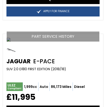
APPLY FOR FINANCE
PART SERVICE HISTORY
JAGUAR
E-PACE
SUV 2.0 D180 FIRST EDITION (2018/18)
ULEZ
1,999cc
Auto
86,173 Miles
Diesel
Compliant
£11,995