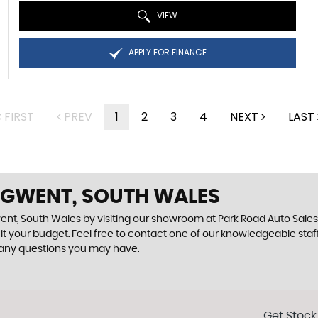
VIEW
APPLY FOR FINANCE
FIRST
PREV
1
2
3
4
NEXT
LAST
N GWENT, SOUTH WALES
ent, South Wales by visiting our showroom at Park Road Auto Sales. 
uit your budget. Feel free to contact one of our knowledgeable staf
 any questions you may have.
Get Stock