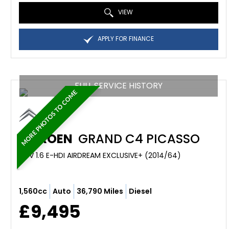
VIEW
APPLY FOR FINANCE
FULL SERVICE HISTORY
MORE PHOTOS TO COME
CITROEN
GRAND C4 PICASSO
MPV 1.6 E-HDI AIRDREAM EXCLUSIVE+ (2014/64)
1,560cc
Auto
36,790 Miles
Diesel
£9,495