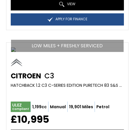
VIEW
APPLY FOR FINANCE
LOW MILES + FRESHLY SERVICED
CITROEN
C3
HATCHBACK 1.2 C3 C-SERIES EDITION PURETECH 83 S&S MANUAL (2023/73)
ULEZ
1,199cc
Manual
19,901 Miles
Petrol
Compliant
£10,995