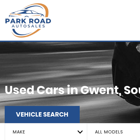
Used Cars in Gwent, S
VEHICLE SEARCH
MAKE
ALL MODELS