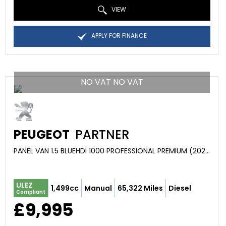
VIEW
APPLY FOR FINANCE
NO VAT NO VAT
PEUGEOT
PARTNER
PANEL VAN 1.5 BLUEHDI 1000 PROFESSIONAL PREMIUM (2022/22)
ULEZ
1,499cc
Manual
65,322 Miles
Diesel
Compliant
£9,995