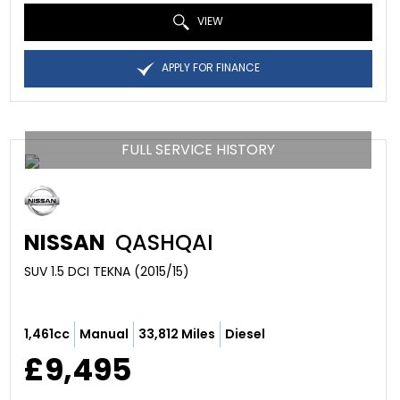
VIEW
APPLY FOR FINANCE
FULL SERVICE HISTORY
NISSAN
QASHQAI
SUV 1.5 DCI TEKNA (2015/15)
1,461cc
Manual
33,812 Miles
Diesel
£9,495