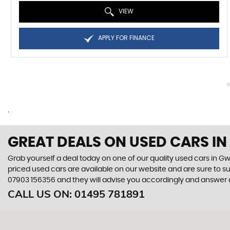
VIEW
APPLY FOR FINANCE
.
GREAT DEALS ON USED CARS I
Grab yourself a deal today on one of our quality used cars in Gw
priced used cars are available on our website and are sure to s
07903 156356
and they will advise you accordingly and answer
CALL US ON:
01495 781891