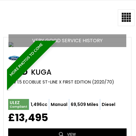
VERY GOOD SERVICE HISTORY
MORE PHOTOS TO COME
FORD
KUGA
SUV 1.5 ECOBLUE ST-LINE X FIRST EDITION (2020/70)
ULEZ
1,496cc
Manual
69,509 Miles
Diesel
Compliant
£13,495
VIEW