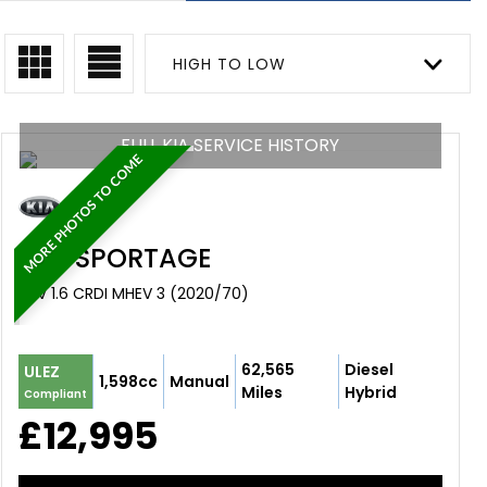
HIGH TO LOW
FULL KIA SERVICE HISTORY
MORE PHOTOS TO COME
KIA
SPORTAGE
SUV 1.6 CRDI MHEV 3 (2020/70)
62,565
Diesel
ULEZ
1,598cc
Manual
Miles
Hybrid
Compliant
£12,995