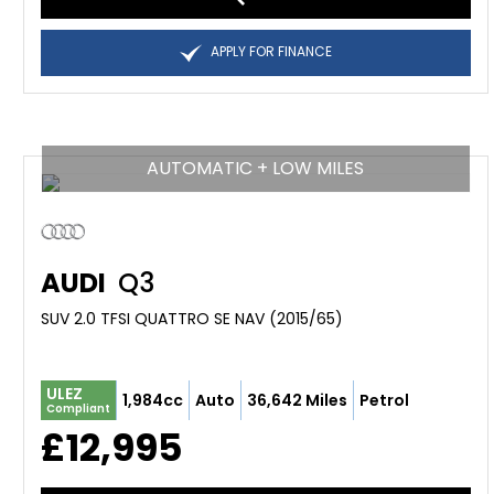
APPLY FOR FINANCE
AUTOMATIC + LOW MILES
AUDI
Q3
SUV 2.0 TFSI QUATTRO SE NAV (2015/65)
ULEZ
1,984cc
Auto
36,642 Miles
Petrol
Compliant
£12,995