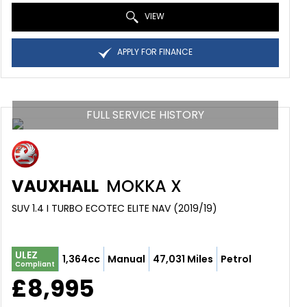
VIEW
APPLY FOR FINANCE
FULL SERVICE HISTORY
VAUXHALL
MOKKA X
SUV 1.4 I TURBO ECOTEC ELITE NAV (2019/19)
ULEZ
1,364cc
Manual
47,031 Miles
Petrol
Compliant
£8,995