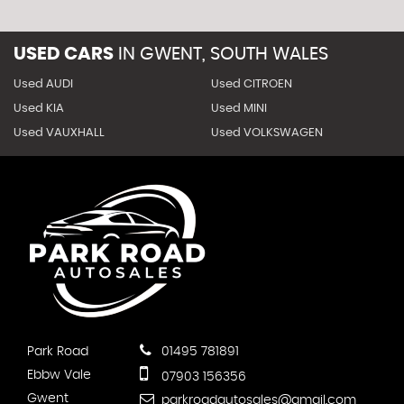
USED CARS
IN
GWENT, SOUTH WALES
Used AUDI
Used CITROEN
Used KIA
Used MINI
Used VAUXHALL
Used VOLKSWAGEN
Park Road
01495 781891
Ebbw Vale
07903 156356
Gwent
parkroadautosales@gmail.com