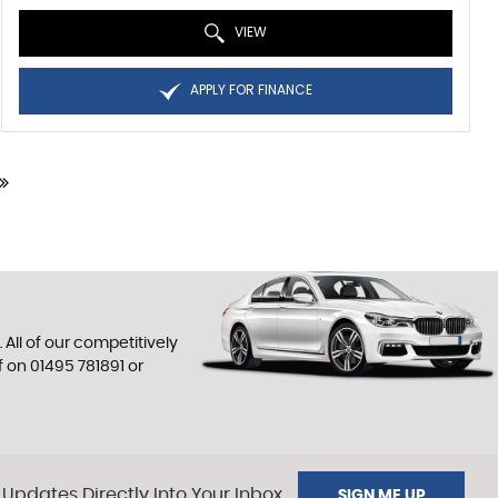
VIEW
APPLY FOR FINANCE
All of our competitively
f on
01495 781891
or
 Updates Directly Into Your Inbox
SIGN ME UP