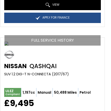
VIEW
APPLY FOR FINANCE
FULL SERVICE HISTORY
NISSAN
QASHQAI
SUV 1.2 DIG-T N-CONNECTA (2017/67)
ULEZ
1,197cc
Manual
50,488 Miles
Petrol
Compliant
£9,495