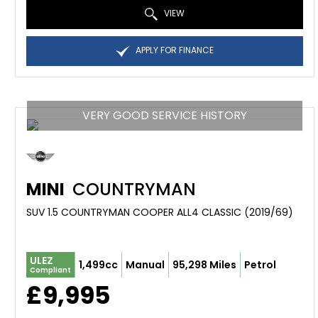
VIEW
APPLY FOR FINANCE
VERY GOOD SERVICE HISTORY
MINI
COUNTRYMAN
SUV 1.5 COUNTRYMAN COOPER ALL4 CLASSIC (2019/69)
ULEZ
1,499cc
Manual
95,298 Miles
Petrol
Compliant
£9,995