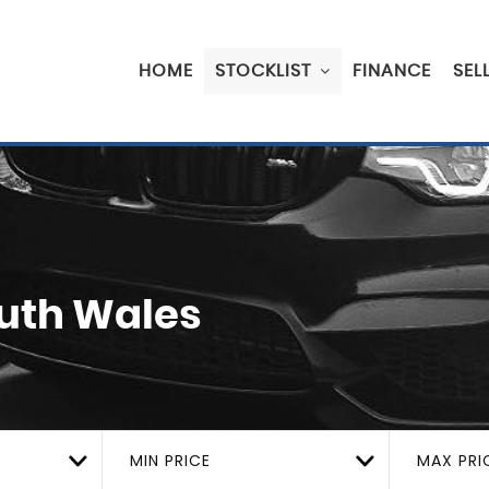
HOME
STOCKLIST
FINANCE
SEL
outh Wales
MIN PRICE
MAX PRI