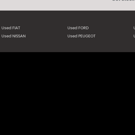
Used FIAT
Used FORD
Used NISSAN
Used PEUGEOT