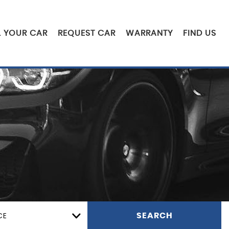
L YOUR CAR
REQUEST CAR
WARRANTY
FIND US
CE
SEARCH