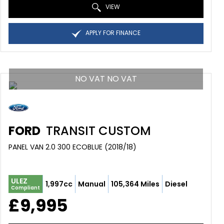
VIEW
APPLY FOR FINANCE
NO VAT NO VAT
FORD
TRANSIT CUSTOM
PANEL VAN 2.0 300 ECOBLUE (2018/18)
ULEZ
1,997cc
Manual
105,364 Miles
Diesel
Compliant
£9,995