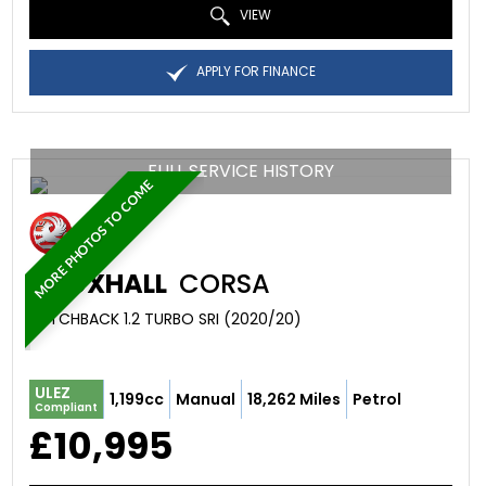
VIEW
APPLY FOR FINANCE
FULL SERVICE HISTORY
MORE PHOTOS TO COME
VAUXHALL
CORSA
HATCHBACK 1.2 TURBO SRI (2020/20)
ULEZ
1,199cc
Manual
18,262 Miles
Petrol
Compliant
£10,995