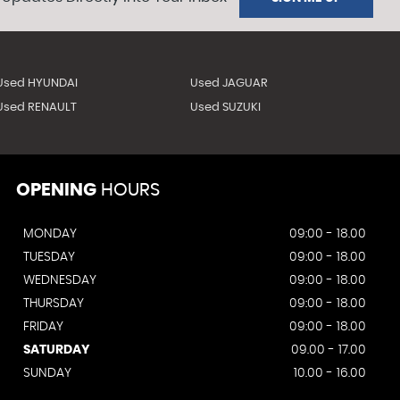
Used HYUNDAI
Used JAGUAR
Used RENAULT
Used SUZUKI
OPENING
HOURS
MONDAY
09:00 - 18.00
TUESDAY
09:00 - 18.00
WEDNESDAY
09:00 - 18.00
THURSDAY
09:00 - 18.00
FRIDAY
09:00 - 18.00
SATURDAY
09.00 - 17.00
SUNDAY
10.00 - 16.00