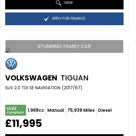
VIEW
APPLY FOR FINANCE
STUNNING FAMILY CAR
VOLKSWAGEN
TIGUAN
SUV 2.0 TDI SE NAVIGATION (2017/67)
ULEZ
1,968cc
Manual
75,939 Miles
Diesel
Compliant
£11,995