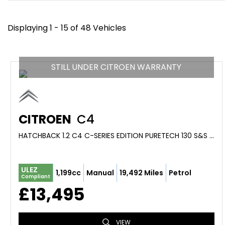
Displaying 1 - 15 of 48 Vehicles
STILL UNDER CITROEN WARRANTY
CITROEN
C4
HATCHBACK 1.2 C4 C-SERIES EDITION PURETECH 130 S&S 6-SPEED MANUAL (2023/73)
ULEZ
1,199cc
Manual
19,492 Miles
Petrol
Compliant
£13,495
VIEW