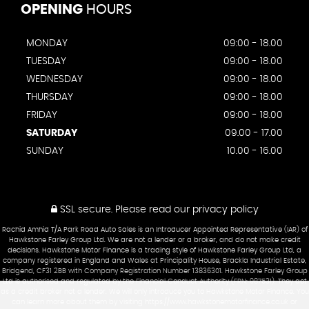
OPENING
HOURS
MONDAY
09:00 - 18.00
TUESDAY
09:00 - 18.00
WEDNESDAY
09:00 - 18.00
THURSDAY
09:00 - 18.00
FRIDAY
09:00 - 18.00
SATURDAY
09.00 - 17.00
SUNDAY
10.00 - 16.00
SSL secure.
Please read our
privacy policy
Rachid Amhid T/A Park Road Auto Sales is an Introducer Appointed Representative (IAR) of
Hawkstone Farley Group Ltd. We are not a lender or a broker, and do not make credit
decisions. Hawkstone Motor Finance is a trading style of Hawkstone Farley Group Ltd, a
company registered in England and Wales at Principality House, Brackla Industrial Estate,
Bridgend, CF31 2BB with Company Registration Number 13836301. Hawkstone Farley Group
Ltd is authorised and regulated by the Financial Conduct Authority (FRN: 987531). They act
as a credit broker not a lender. We will only introduce you to Hawkstone Motor Finance. You
can learn more about them by visiting https://www.hawkstonemotorfinance.co.uk or