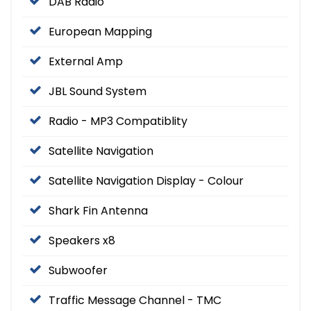
DAB Radio
European Mapping
External Amp
JBL Sound System
Radio - MP3 Compatiblity
Satellite Navigation
Satellite Navigation Display - Colour
Shark Fin Antenna
Speakers x8
Subwoofer
Traffic Message Channel - TMC