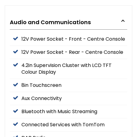
Audio and Communications
12V Power Socket - Front - Centre Console
12V Power Socket - Rear - Centre Console
4.2in Supervision Cluster with LCD TFT
Colour Display
8in Touchscreen
Aux Connectivity
Bluetooth with Music Streaming
Connected Services with TomTom