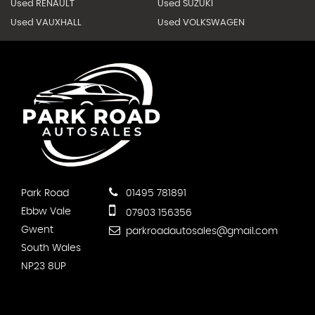
Used RENAULT
Used SUZUKI
Used VAUXHALL
Used VOLKSWAGEN
Park Road
01495 781891
Ebbw Vale
07903 156356
Gwent
parkroadautosales@gmail.com
South Wales
NP23 8UP