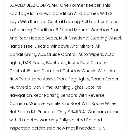
LOADED ULEZ COMPLIANT One Former Keeper, This
Sportage Is In Great Condition And Comes With 2
Keys With Remote Central Locking, Full Leather Interior
in Stunning Condition, 6 Speed Manual Gearbox, Front
And Rear Heated Seats, Multifunctional Steering Wheel,
Hands Free, Electric Windows And Mirrors, Air
Conditioning, Aux, Cruise Control, Auto Wipers, Auto
Lights, DAB Radio, Bluetooth, Isofix, Dual Climate
Control, 18 Inch Diamond Cut Alloy Wheels With Like
New Tyres. Lane Assist, Front Fog Lights, Touch Screen
MultiMedia, Day Time Running Lights, Satellite
Navigation, Rear Parking Sensors With Reverse
Camera, Massive Family Size Boot With Spare Wheel
Not Foam Kit. Priced at Only £6495 All Our cars come
with 3 months warranty Fully valeted Pdi and
inspected before sale New mot if needed Fully