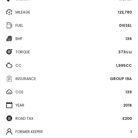
MILEAGE
122,780
FUEL
DIESEL
BHP
136
TORQUE
373
N·M
CC
1,995CC
INSURANCE
GROUP 19A
CO2
139
YEAR
2016
ROAD TAX
£200
FORMER KEEPER
1