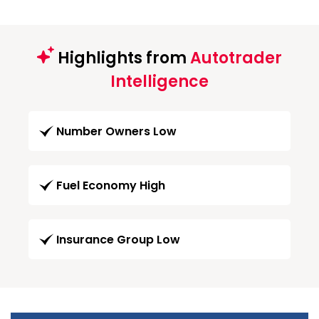
Highlights from
Autotrader
Intelligence
Number Owners Low
Fuel Economy High
Insurance Group Low