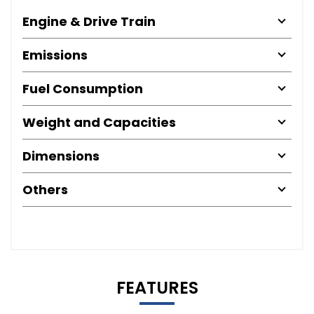
Engine & Drive Train
Emissions
Fuel Consumption
Weight and Capacities
Dimensions
Others
FEATURES