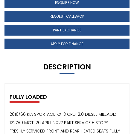
ENQUIRE NOW
REQUEST CALLBACK
PART EXCHANGE
APPLY FOR FINANCE
DESCRIPTION
FULLY LOADED
2016/66 KIA SPORTAGE KX-3 CRDI 2.0 DIESEL MILEAGE:
122780 MOT: 26 APRIL 2027 PART SERVICE HISTORY
FRESHLY SERVICED FRONT AND REAR HEATED SEATS FULLY