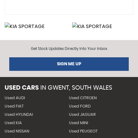
Get Stock Updates Directly Into Your Inbox
SIGN ME UP
USED CARS
IN
GWENT, SOUTH WALES
Used AUDI
Used CITROEN
Used FIAT
Used FORD
Used HYUNDAI
Used JAGUAR
Used KIA
Used MINI
Used NISSAN
Used PEUGEOT