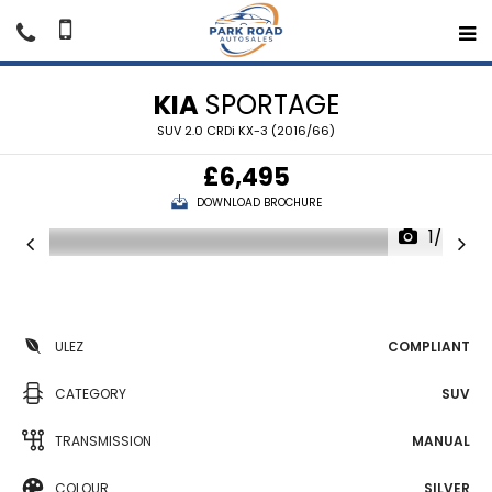
KIA
SPORTAGE
SUV 2.0 CRDi KX-3 (2016/66)
£6,495
DOWNLOAD BROCHURE
1/49
ULEZ
COMPLIANT
CATEGORY
SUV
TRANSMISSION
MANUAL
COLOUR
SILVER