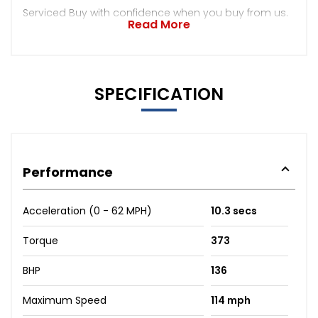
Serviced Buy with confidence when you buy from us.
Read More
SPECIFICATION
Performance
Acceleration (0 - 62 MPH)
10.3 secs
Torque
373
BHP
136
Maximum Speed
114 mph