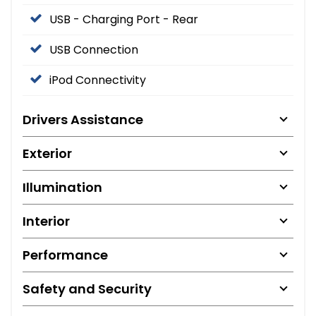
USB - Charging Port - Rear
USB Connection
iPod Connectivity
Drivers Assistance
Exterior
Illumination
Interior
Performance
Safety and Security