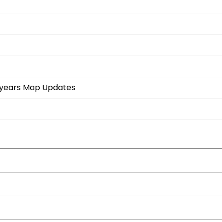
3-years Map Updates