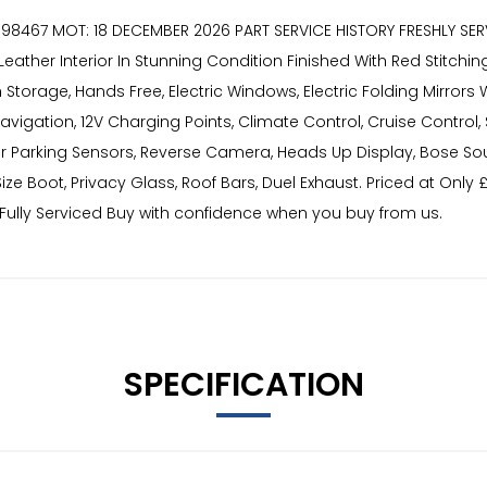
: 98467 MOT: 18 DECEMBER 2026 PART SERVICE HISTORY FRESHLY S
Leather Interior In Stunning Condition Finished With Red Stitchi
torage, Hands Free, Electric Windows, Electric Folding Mirrors Wi
 Navigation, 12V Charging Points, Climate Control, Cruise Control,
Rear Parking Sensors, Reverse Camera, Heads Up Display, Bose So
Size Boot, Privacy Glass, Roof Bars, Duel Exhaust. Priced at Onl
Fully Serviced Buy with confidence when you buy from us.
SPECIFICATION