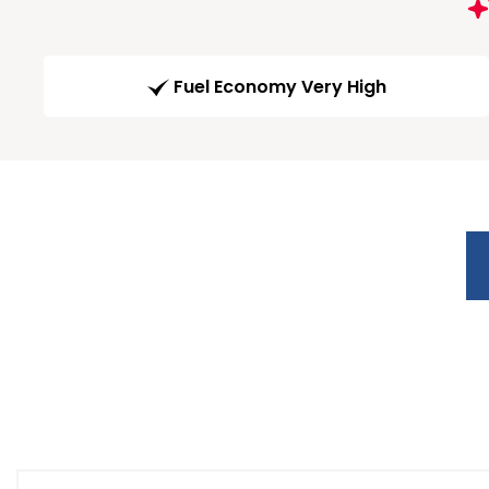
Fuel Economy Very High