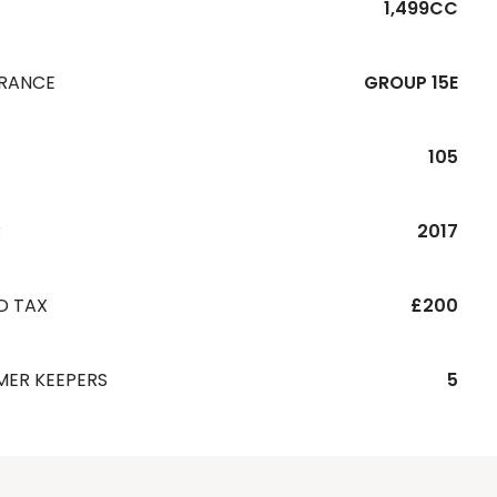
1,499CC
URANCE
GROUP 15E
105
R
2017
D TAX
£200
MER KEEPERS
5