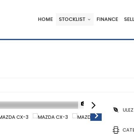
HOME
STOCKLIST
FINANCE
SEL
1/50
ULEZ
CAT