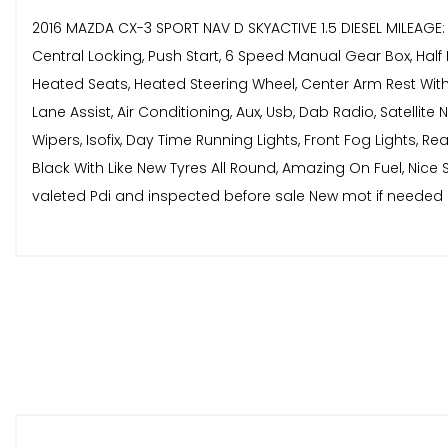
2016 MAZDA CX-3 SPORT NAV D SKYACTIVE 1.5 DIESEL MILEAGE
Central Locking, Push Start, 6 Speed Manual Gear Box, Half 
Heated Seats, Heated Steering Wheel, Center Arm Rest With S
Lane Assist, Air Conditioning, Aux, Usb, Dab Radio, Satellite
Wipers, Isofix, Day Time Running Lights, Front Fog Lights, 
Black With Like New Tyres All Round, Amazing On Fuel, Nice 
valeted Pdi and inspected before sale New mot if needed 