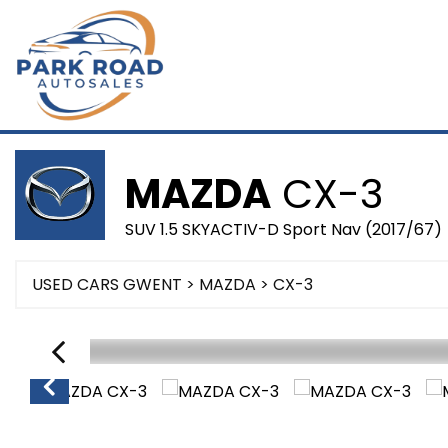
MAZDA
CX-3
SUV 1.5 SKYACTIV-D Sport Nav (2017/67)
USED CARS GWENT
>
MAZDA
> CX-3