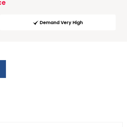
ce
Demand Very High