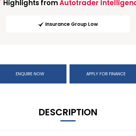
Highlights from
Autotrader Intelligen
Insurance Group Low
ENQUIRE NOW
APPLY FOR FINANCE
DESCRIPTION