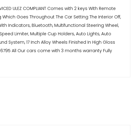
ERVICED ULEZ COMPLIANT Comes with 2 keys With Remote
ng Which Goes Throughout The Car Setting The Interior Off,
th Indicators, Bluetooth, Multifunctional Steering Wheel,
 Speed Limiter, Multiple Cup Holders, Auto Lights, Auto
und System, 17 Inch Alloy Wheels Finished In High Gloss
y £6795 All Our cars come with 3 months warranty Fully