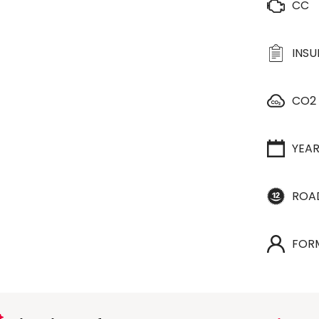
CC
INS
CO2
YEA
ROA
FOR