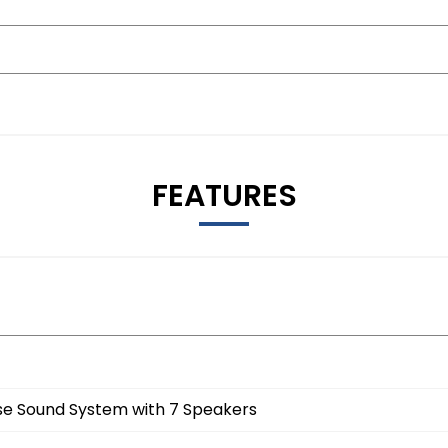
FEATURES
e Sound System with 7 Speakers