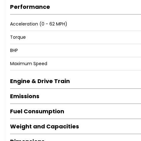
Performance
Acceleration (0 - 62 MPH)
Torque
BHP
Maximum Speed
Engine & Drive Train
Emissions
Fuel Consumption
Weight and Capacities