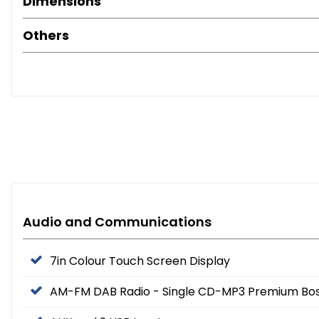
Dimensions
Others
Audio and Communications
7in Colour Touch Screen Display
AM-FM DAB Radio - Single CD-MP3 Premium Bos