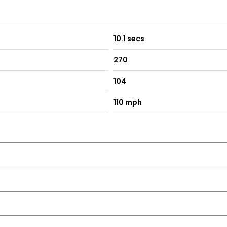
10.1 secs
270
104
110 mph