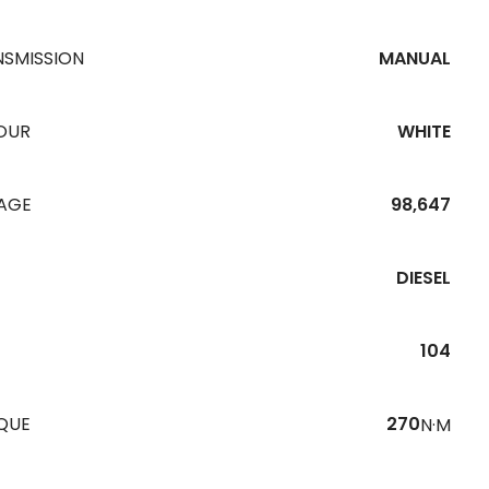
NSMISSION
MANUAL
OUR
WHITE
EAGE
98,647
DIESEL
104
QUE
270
N·M