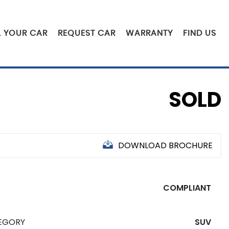
L YOUR CAR
REQUEST CAR
WARRANTY
FIND US
SOLD
DOWNLOAD BROCHURE
COMPLIANT
EGORY
SUV