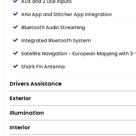
AUX and 2 USB Inputs
Aha App and Stitcher App Integration
Bluetooth Audio Streaming
Integrated Bluetooth System
Satellite Navigation - European Mapping with 
Shark Fin Antenna
Drivers Assistance
Exterior
Illumination
Interior