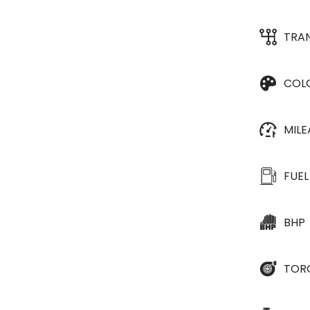
TRA
COL
MIL
FUEL
BHP
TOR