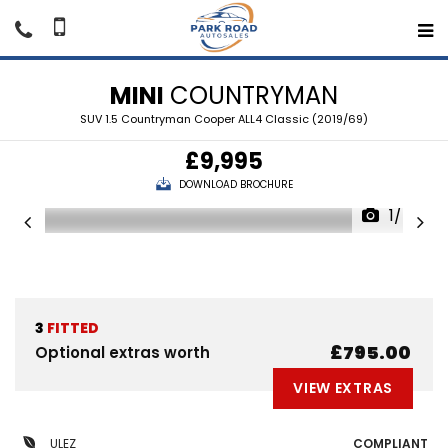
MINI
COUNTRYMAN
SUV 1.5 Countryman Cooper ALL4 Classic (2019/69)
£9,995
DOWNLOAD BROCHURE
1/47
3
FITTED
£795.00
Optional extras worth
VIEW EXTRAS
ULEZ
COMPLIANT