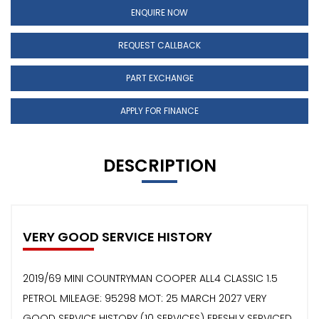
ENQUIRE NOW
REQUEST CALLBACK
PART EXCHANGE
APPLY FOR FINANCE
DESCRIPTION
VERY GOOD SERVICE HISTORY
2019/69 MINI COUNTRYMAN COOPER ALL4 CLASSIC 1.5
PETROL MILEAGE: 95298 MOT: 25 MARCH 2027 VERY
GOOD SERVICE HISTORY (10 SERVICES) FRESHLY SERVICED