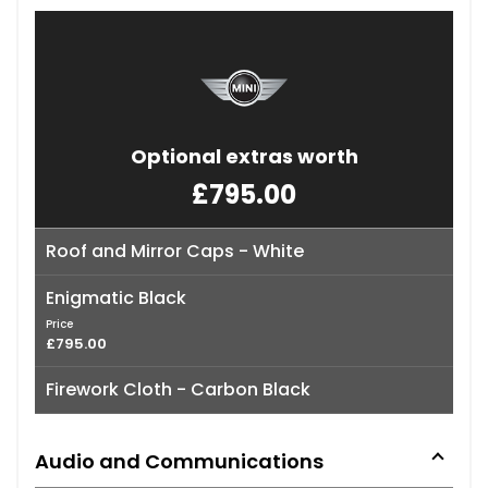
Optional extras worth
£795.00
Roof and Mirror Caps - White
Enigmatic Black
Price
£795.00
Firework Cloth - Carbon Black
Audio and Communications