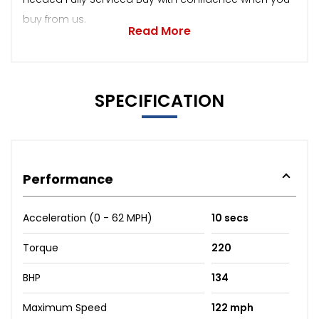
buy from us.
Read More
SPECIFICATION
Performance
Acceleration (0 - 62 MPH)
10 secs
Torque
220
BHP
134
Maximum Speed
122 mph