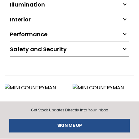
Illumination
Interior
Performance
Safety and Security
Get Stock Updates Directly Into Your Inbox
SIGN ME UP