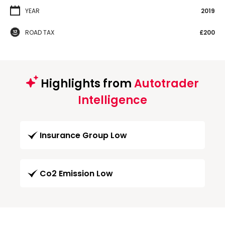
YEAR
2019
ROAD TAX
£200
Highlights from
Autotrader
Intelligence
Insurance Group Low
Co2 Emission Low