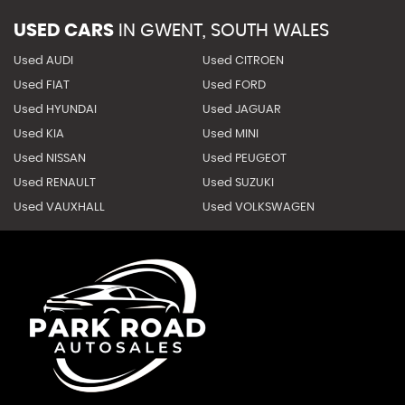
USED CARS
IN
GWENT, SOUTH WALES
Used AUDI
Used CITROEN
Used FIAT
Used FORD
Used HYUNDAI
Used JAGUAR
Used KIA
Used MINI
Used NISSAN
Used PEUGEOT
Used RENAULT
Used SUZUKI
Used VAUXHALL
Used VOLKSWAGEN