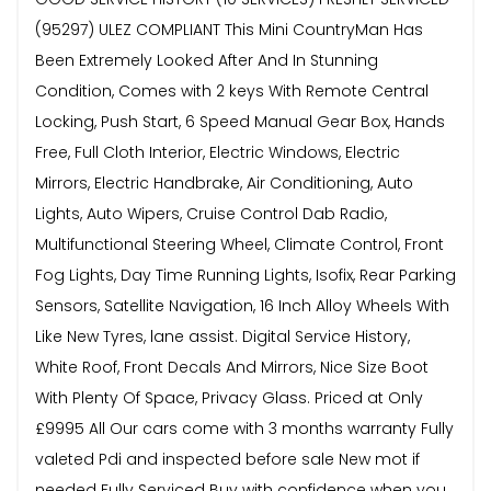
(95297) ULEZ COMPLIANT This Mini CountryMan Has
Been Extremely Looked After And In Stunning
Condition, Comes with 2 keys With Remote Central
Locking, Push Start, 6 Speed Manual Gear Box, Hands
Free, Full Cloth Interior, Electric Windows, Electric
Mirrors, Electric Handbrake, Air Conditioning, Auto
Lights, Auto Wipers, Cruise Control Dab Radio,
Multifunctional Steering Wheel, Climate Control, Front
Fog Lights, Day Time Running Lights, Isofix, Rear Parking
Sensors, Satellite Navigation, 16 Inch Alloy Wheels With
Like New Tyres, lane assist. Digital Service History,
White Roof, Front Decals And Mirrors, Nice Size Boot
With Plenty Of Space, Privacy Glass. Priced at Only
£9995 All Our cars come with 3 months warranty Fully
valeted Pdi and inspected before sale New mot if
needed Fully Serviced Buy with confidence when you