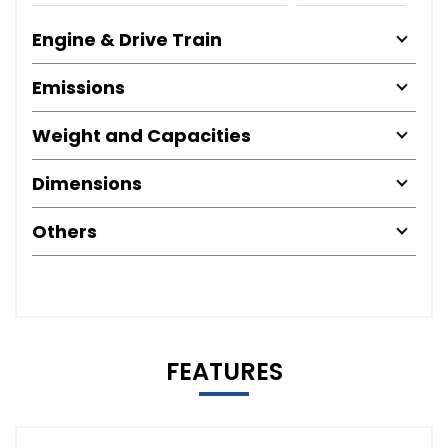
Engine & Drive Train
Emissions
Weight and Capacities
Dimensions
Others
FEATURES