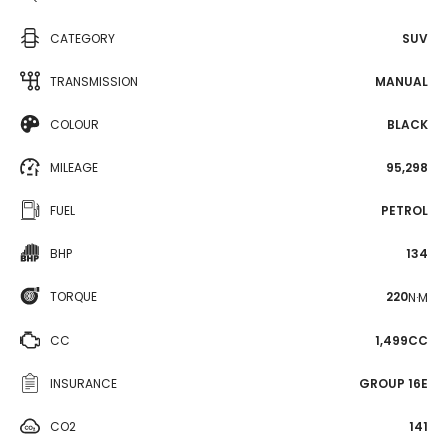
CATEGORY
SUV
TRANSMISSION
MANUAL
COLOUR
BLACK
MILEAGE
95,298
FUEL
PETROL
BHP
134
TORQUE
220
N·M
CC
1,499CC
INSURANCE
GROUP 16E
CO2
141