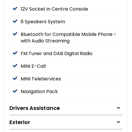
12V Socket in Centre Console
6 Speakers System
Bluetooth for Compatible Mobile Phone -
with Audio Streaming
FM Tuner and DAB Digital Radio
MINI E-Call
MINI TeleServices
Navigation Pack
Drivers Assistance
Exterior