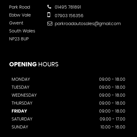
Park Road
01495 781891
Ebbw Vale
07903 156356
Gwent
parkroadautosales@gmail.com
South Wales
NP23 8UP
OPENING
HOURS
MONDAY
09:00 - 18.00
TUESDAY
09:00 - 18.00
WEDNESDAY
09:00 - 18.00
THURSDAY
09:00 - 18.00
FRIDAY
09:00 - 18.00
SATURDAY
09.00 - 17.00
SUNDAY
10.00 - 16.00