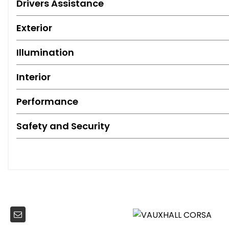
Drivers Assistance
Exterior
Illumination
Interior
Performance
Safety and Security