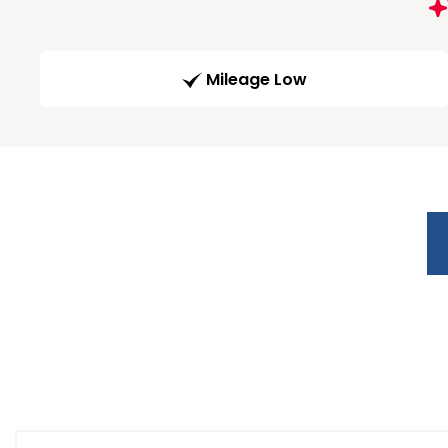
Mileage Low