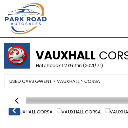
VAUXHALL
COR
Hatchback 1.2 Griffin (2021/71)
USED CARS GWENT
>
VAUXHALL
> CORSA