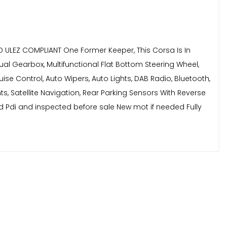
D ULEZ COMPLIANT One Former Keeper, This Corsa Is In
ual Gearbox, Multifunctional Flat Bottom Steering Wheel,
uise Control, Auto Wipers, Auto Lights, DAB Radio, Bluetooth,
hts, Satellite Navigation, Rear Parking Sensors With Reverse
ed Pdi and inspected before sale New mot if needed Fully