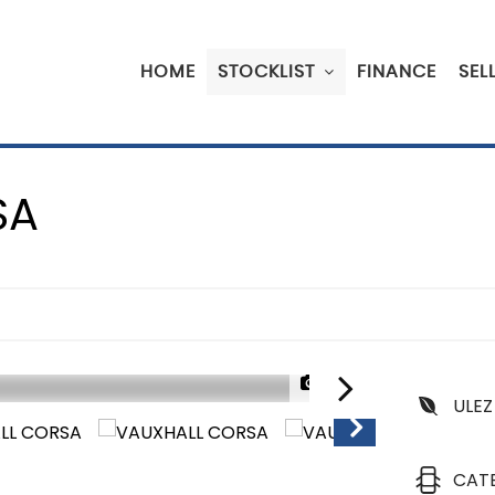
HOME
STOCKLIST
FINANCE
SEL
SA
1/35
ULEZ
CAT