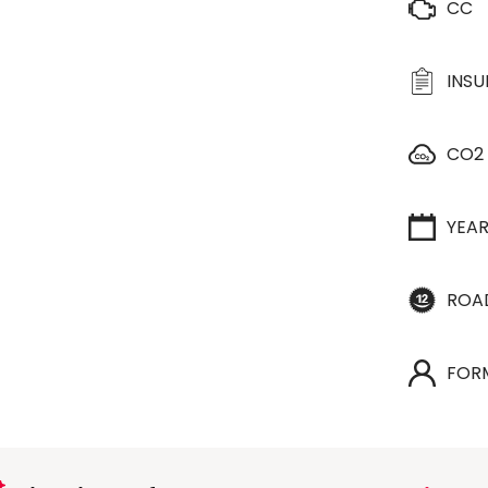
CC
INS
CO2
YEA
ROA
FOR