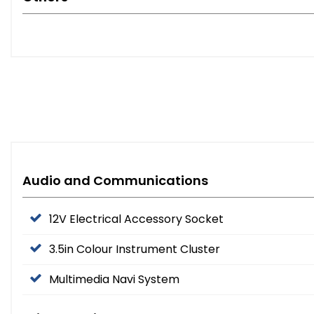
Audio and Communications
12V Electrical Accessory Socket
3.5in Colour Instrument Cluster
Multimedia Navi System