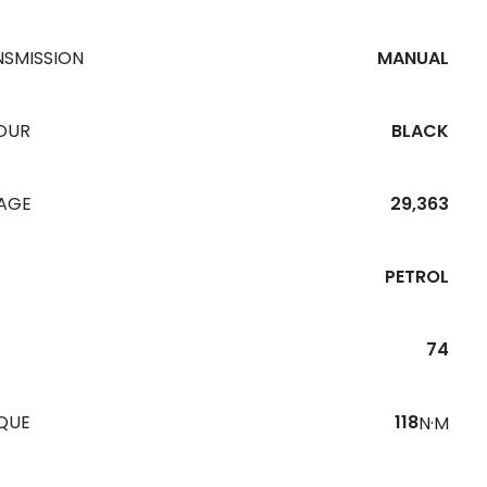
NSMISSION
MANUAL
OUR
BLACK
EAGE
29,363
PETROL
74
QUE
118
N·M