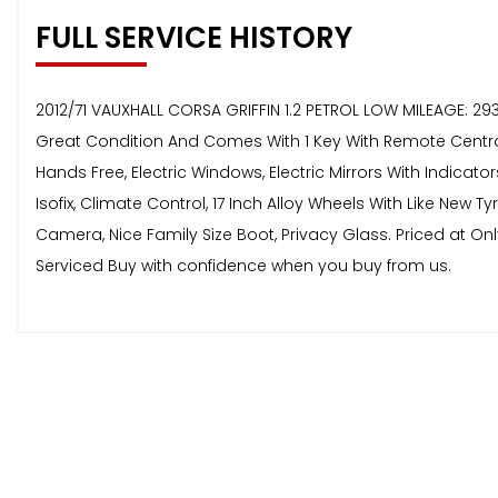
FULL SERVICE HISTORY
2012/71 VAUXHALL CORSA GRIFFIN 1.2 PETROL LOW MILEAGE: 29
Great Condition And Comes With 1 Key With Remote Central L
Hands Free, Electric Windows, Electric Mirrors With Indicato
Isofix, Climate Control, 17 Inch Alloy Wheels With Like New 
Camera, Nice Family Size Boot, Privacy Glass. Priced at On
Serviced Buy with confidence when you buy from us.