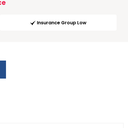
ce
Insurance Group Low