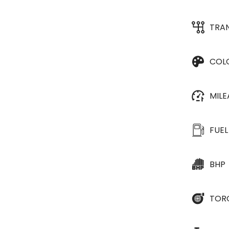
TRA
COL
MIL
FUEL
BHP
TOR