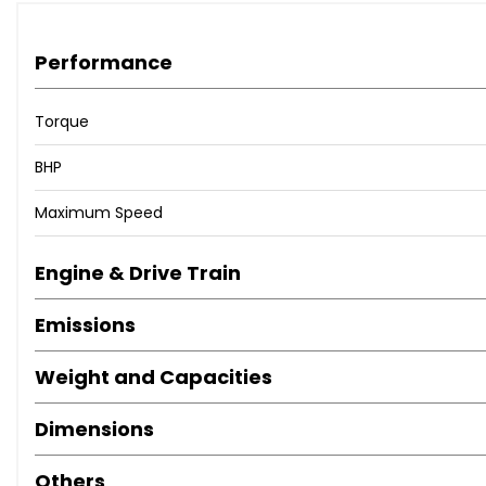
Performance
Torque
BHP
Maximum Speed
Engine & Drive Train
Emissions
Weight and Capacities
Dimensions
Others