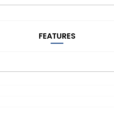
FEATURES