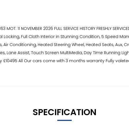
363 MOT: 11 NOVEMBER 2026 FULL SERVICE HISTORY FRESHLY SERVICE
ocking, Full Cloth Interior in Stunning Condition, 5 Speed Man
rs, Air Conditioning, Heated Steering Wheel, Heated Seats, Aux, Cr
Tyres, Lane Assist, Touch Screen MultiMedia, Day Time Running Lig
ly £10495 All Our cars come with 3 months warranty Fully valet
SPECIFICATION