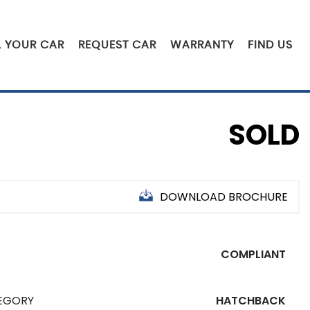
L YOUR CAR
REQUEST CAR
WARRANTY
FIND US
SOLD
DOWNLOAD BROCHURE
COMPLIANT
EGORY
HATCHBACK