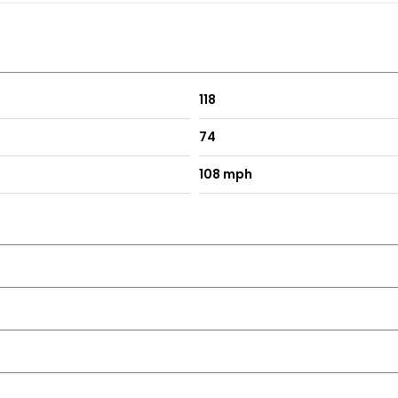
118
74
108 mph