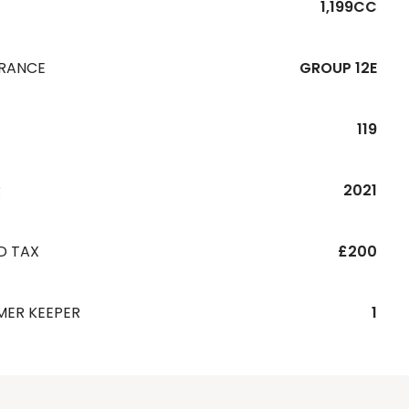
1,199CC
URANCE
GROUP 12E
119
R
2021
D TAX
£200
MER KEEPER
1