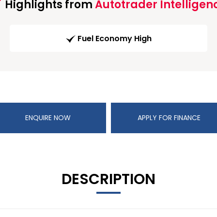
Highlights from
Autotrader Intelligen
Fuel Economy High
ENQUIRE NOW
APPLY FOR FINANCE
DESCRIPTION