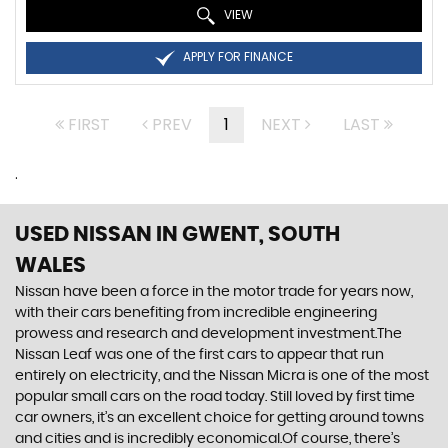
VIEW
APPLY FOR FINANCE
FIRST
PREV
1
NEXT
LAST
.
USED NISSAN
IN GWENT, SOUTH
WALES
Nissan have been a force in the motor trade for years now,
with their cars benefiting from incredible engineering
prowess and research and development investment.The
Nissan Leaf was one of the first cars to appear that run
entirely on electricity, and the Nissan Micra is one of the most
popular small cars on the road today. Still loved by first time
car owners, it’s an excellent choice for getting around towns
and cities and is incredibly economical.Of course, there’s