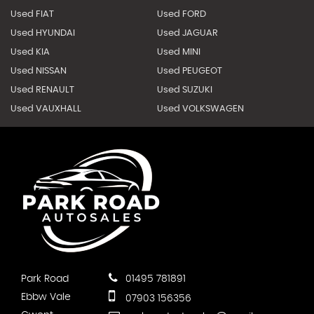
Used FIAT
Used FORD
Used HYUNDAI
Used JAGUAR
Used KIA
Used MINI
Used NISSAN
Used PEUGEOT
Used RENAULT
Used SUZUKI
Used VAUXHALL
Used VOLKSWAGEN
Park Road
01495 781891
Ebbw Vale
07903 156356