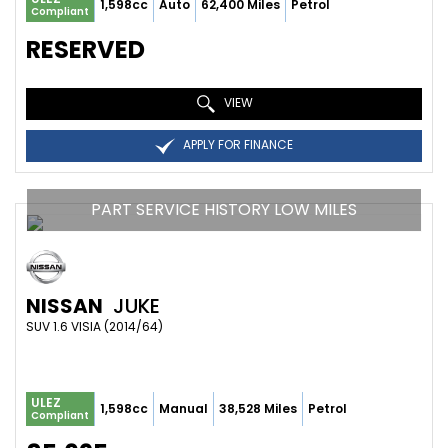
1,598cc
Auto
62,400 Miles
Petrol
Compliant
RESERVED
VIEW
APPLY FOR FINANCE
PART SERVICE HISTORY LOW MILES
NISSAN
JUKE
SUV 1.6 VISIA (2014/64)
ULEZ
1,598cc
Manual
38,528 Miles
Petrol
Compliant