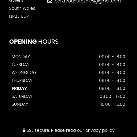
Gwent
parkroadautosales@gmail.com
South Wales
NP23 8UP
OPENING
HOURS
MONDAY
09:00 - 18.00
TUESDAY
09:00 - 18.00
WEDNESDAY
09:00 - 18.00
THURSDAY
09:00 - 18.00
FRIDAY
09:00 - 18.00
SATURDAY
09.00 - 17.00
SUNDAY
10.00 - 16.00
SSL secure.
Please read our
privacy policy