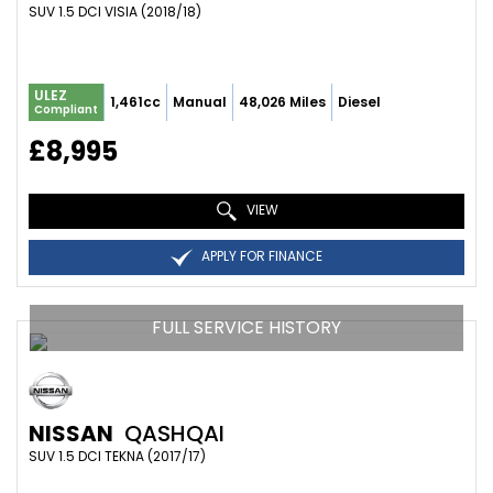
SUV 1.5 DCI VISIA (2018/18)
ULEZ
1,461cc
Manual
48,026 Miles
Diesel
Compliant
£8,995
VIEW
APPLY FOR FINANCE
FULL SERVICE HISTORY
NISSAN
QASHQAI
SUV 1.5 DCI TEKNA (2017/17)