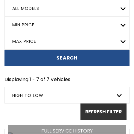
ALL MODELS
MIN PRICE
MAX PRICE
SEARCH
Displaying 1 - 7 of 7 Vehicles
HIGH TO LOW
REFRESH FILTER
FULL SERVICE HISTORY