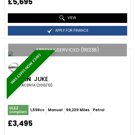
£5,695
VIEW
APPLY FOR FINANCE
FRESHLY SERVICED (99238)
WAS £3995 NOW £3495
NISSAN
JUKE
SUV 1.6 ACENTA (2013/13)
ULEZ
1,598cc
Manual
99,239 Miles
Petrol
Compliant
£3,495