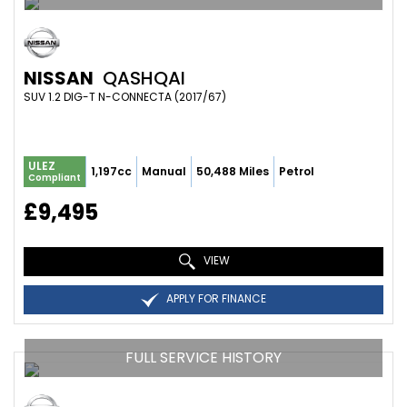
NISSAN
QASHQAI
SUV 1.2 DIG-T N-CONNECTA (2017/67)
ULEZ
1,197cc
Manual
50,488 Miles
Petrol
Compliant
£9,495
VIEW
APPLY FOR FINANCE
FULL SERVICE HISTORY