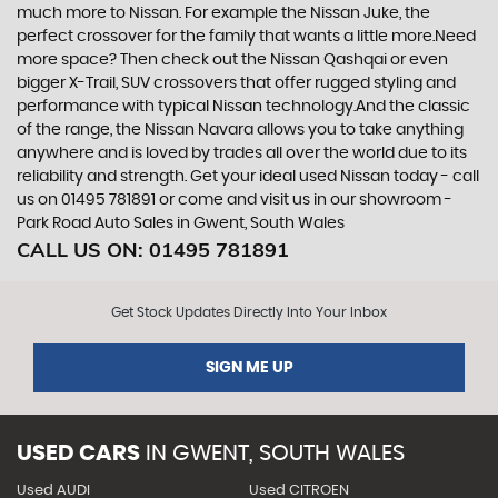
much more to Nissan. For example the Nissan Juke, the
perfect crossover for the family that wants a little more.Need
more space? Then check out the Nissan Qashqai or even
bigger X-Trail, SUV crossovers that offer rugged styling and
performance with typical Nissan technology.And the classic
of the range, the Nissan Navara allows you to take anything
anywhere and is loved by trades all over the world due to its
reliability and strength. Get your ideal used Nissan today - call
us on 01495 781891 or come and visit us in our showroom -
Park Road Auto Sales in Gwent, South Wales
CALL US ON:
01495 781891
Get Stock Updates Directly Into Your Inbox
SIGN ME UP
USED CARS
IN
GWENT, SOUTH WALES
Used AUDI
Used CITROEN