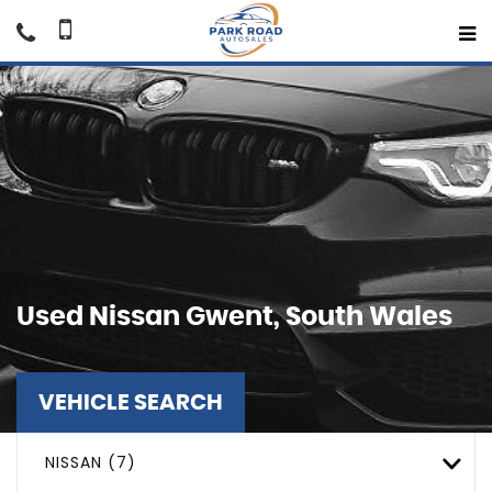
Used
Nissan
Gwent, South Wales
VEHICLE SEARCH
NISSAN (7)