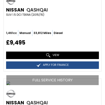
NISSAN
QASHQAI
SUV 1.5 DCI TEKNA (2015/15)
1,461cc
Manual
33,812 Miles
Diesel
£9,495
VIEW
APPLY FOR FINANCE
FULL SERVICE HISTORY
NISSAN
QASHQAI