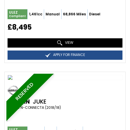
ULEZ
1,461cc
Manual
68,866 Miles
Diesel
Compliant
£8,495
VIEW
APPLY FOR FINANCE
RESERVED
NISSAN
JUKE
SUV 1.6 N-CONNECTA (2018/18)
ULEZ