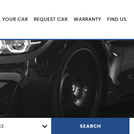
L YOUR CAR
REQUEST CAR
WARRANTY
FIND US
CE
SEARCH