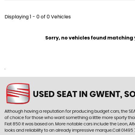
Displaying 1 - 0 of 0 Vehicles
Sorry, no vehicles found matching yo
.
USED SEAT
IN GWENT, S
Although having a reputation for producing budget cars, the SEAT
of choice for those who want something a little more sporty tha
Fiat 850 it was based on. More notable cars include the Leon, A
looks and reliability to an already impressive marque.Call 0149