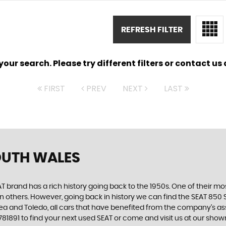
REFRESH FILTER
ur search. Please try different filters or contact us a
FIRST
PREV
NEXT
LAST
OUTH WALES
 brand has a rich history going back to the 1950s. One of their most
n others. However, going back in history we can find the SEAT 850 S
ltea and Toledo, all cars that have benefited from the company’s 
5 781891 to find your next used SEAT or come and visit us at our s