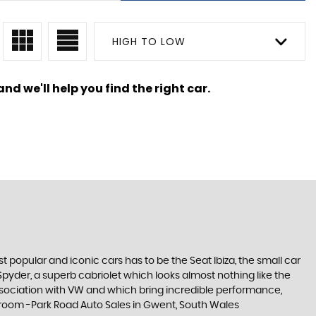
HIGH TO LOW
nd we'll help you find the right car.
 popular and iconic cars has to be the Seat Ibiza, the small car
pyder, a superb cabriolet which looks almost nothing like the
association with VW and which bring incredible performance,
howroom -Park Road Auto Sales in Gwent, South Wales