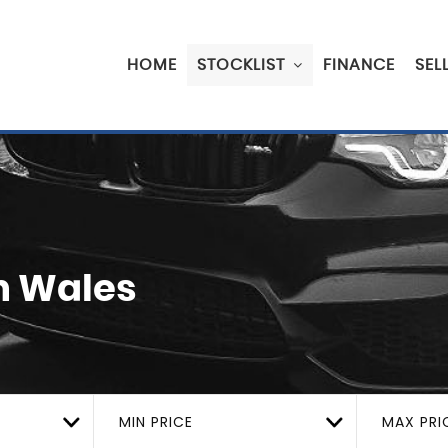
HOME
STOCKLIST
FINANCE
SEL
h Wales
MIN PRICE
MAX PRI