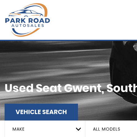
Used
Seat
Gwent, Sout
VEHICLE SEARCH
MAKE
ALL MODELS