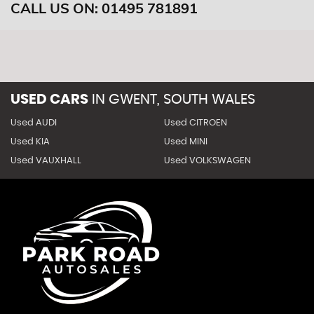
CALL US ON:
01495 781891
USED CARS
IN
GWENT, SOUTH WALES
Used AUDI
Used CITROEN
Used KIA
Used MINI
Used VAUXHALL
Used VOLKSWAGEN