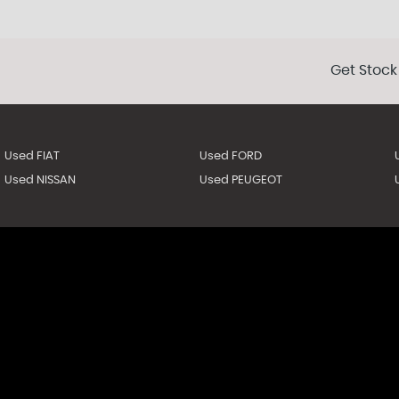
Get Stock
Used FIAT
Used FORD
Used NISSAN
Used PEUGEOT