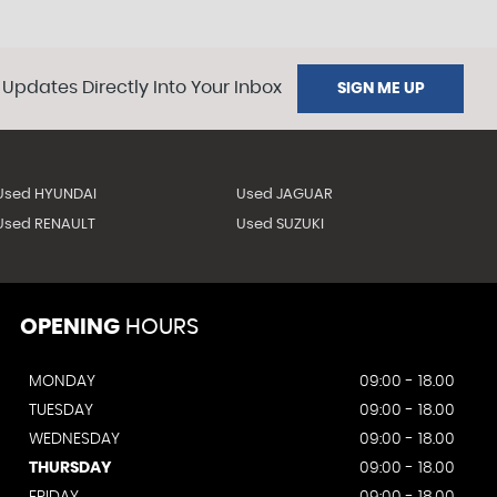
 Updates Directly Into Your Inbox
SIGN ME UP
Used HYUNDAI
Used JAGUAR
Used RENAULT
Used SUZUKI
OPENING
HOURS
MONDAY
09:00 - 18.00
TUESDAY
09:00 - 18.00
WEDNESDAY
09:00 - 18.00
THURSDAY
09:00 - 18.00