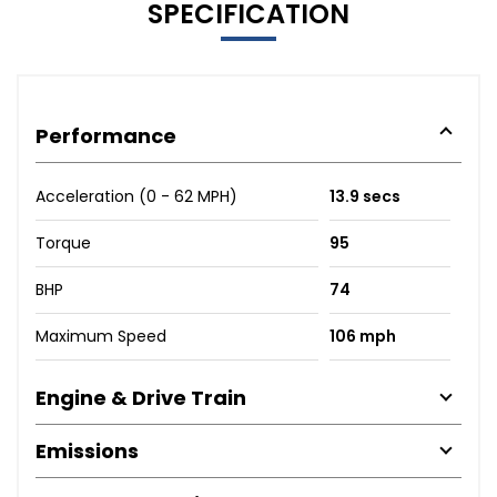
SPECIFICATION
Performance
Acceleration (0 - 62 MPH)
13.9 secs
Torque
95
BHP
74
Maximum Speed
106 mph
Engine & Drive Train
Emissions