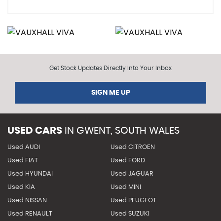
Get Stock Updates Directly Into Your Inbox
SIGN ME UP
USED CARS
IN
GWENT, SOUTH WALES
Used AUDI
Used CITROEN
Used FIAT
Used FORD
Used HYUNDAI
Used JAGUAR
Used KIA
Used MINI
Used NISSAN
Used PEUGEOT
Used RENAULT
Used SUZUKI