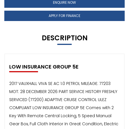
ENQUIRE NOW
APPLY FOR FINANCE
DESCRIPTION
LOW INSURANCE GROUP 5E
2017 VAUXHALL VIVA SE AC 1.0 PETROL MILEAGE: 77203
MOT: 28 DECEMBER 2026 PART SERVICE HISTORY FRESHLY
SERVICED (77200) ADAPTIVE CRUISE CONTROL ULEZ
COMPLIANT LOW INSURANCE GROUP 5E Comes with 2
Key With Remote Central Locking, 5 Speed Manual
Gear Box, Full Cloth Interior In Great Condition, Electric