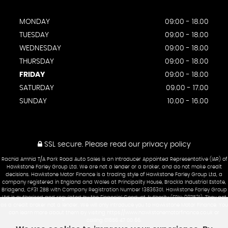
MONDAY
09:00 - 18.00
TUESDAY
09:00 - 18.00
WEDNESDAY
09:00 - 18.00
THURSDAY
09:00 - 18.00
FRIDAY
09:00 - 18.00
SATURDAY
09.00 - 17.00
SUNDAY
10.00 - 16.00
SSL secure.
Please read our
privacy policy
Rachid Amhid T/A Park Road Auto Sales is an Introducer Appointed Representative (IAR) of
Hawkstone Farley Group Ltd. We are not a lender or a broker, and do not make credit
decisions. Hawkstone Motor Finance is a trading style of Hawkstone Farley Group Ltd, a
company registered in England and Wales at Principality House, Brackla Industrial Estate,
Bridgend, CF31 2BB with Company Registration Number 13836301. Hawkstone Farley Group
Ltd is authorised and regulated by the Financial Conduct Authority (FRN: 987531). They act
as a credit broker not a lender. We will only introduce you to Hawkstone Motor Finance. You
can learn more about them by visiting https://www.hawkstonemotorfinance.co.uk or
calling 01656 47 00 66.