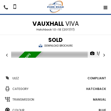
VAUXHALL
VIVA
Hatchback 1.0 i SE (2017/17)
SOLD
DOWNLOAD BROCHURE
1/35
WAS £4995 NOW £4695
W
ULEZ
COMPLIANT
CATEGORY
HATCHBACK
TRANSMISSION
MANUAL
COLOUR
BLUE