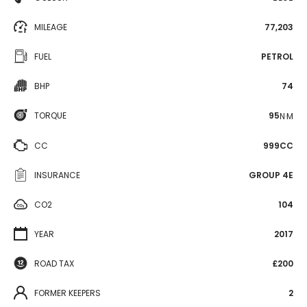
MILEAGE
77,203
FUEL
PETROL
BHP
74
TORQUE
95
N·M
CC
999CC
INSURANCE
GROUP 4E
CO2
104
YEAR
2017
ROAD TAX
£200
FORMER KEEPERS
2