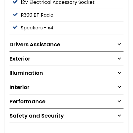
12V Electrical Accessory Socket
R300 BT Radio
Speakers - x4
Drivers Assistance
Exterior
Illumination
Interior
Performance
Safety and Security