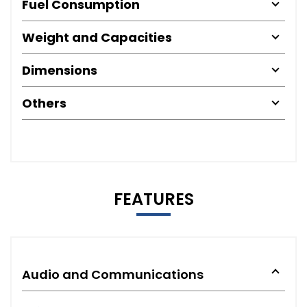
Fuel Consumption
Weight and Capacities
Dimensions
Others
FEATURES
Audio and Communications