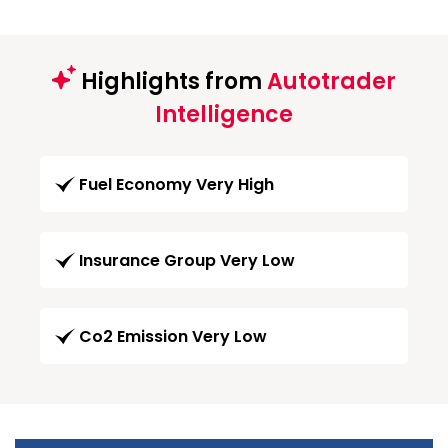
Highlights from
Autotrader
Intelligence
Fuel Economy Very High
Insurance Group Very Low
Co2 Emission Very Low