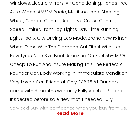
Windows, Electric Mirrors, Air Conditioning, Hands Free,
Auto Wipers AM/FM Radio, Multifunctional Steering
Wheel, Climate Control, Adaptive Cruise Control,
Speed Limiter, Front Fog Lights, Day Time Running
Lights, Isofix, City Driving, Eco Mode, Brand New 15 inch
Wheel Trims With The Diamond Cut Effect With Like
New Tyres, Nice Size Boot, Amazing On Fuel 55+ MPG.
Cheap To Run And Insure Making This The Perfect All
Rounder Car, Body Working In Immaculate Condition
Very Loved Car. Priced at Only £4695 All Our cars
come with 3 months warranty Fully valeted Pdi and
inspected before sale New mot if needed Fully
Serviced Buy with confidence when you buy from us.
Read More