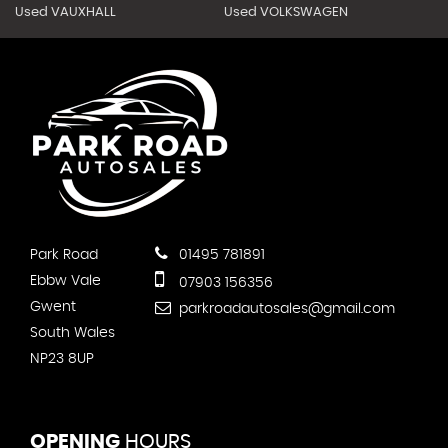
Used VAUXHALL
Used VOLKSWAGEN
Park Road
01495 781891
Ebbw Vale
07903 156356
Gwent
parkroadautosales@gmail.com
South Wales
NP23 8UP
OPENING
HOURS